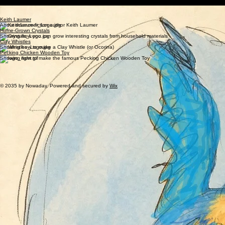
Parakeets 4 Peace
PEACE FOR ALL...
ESPECIALLY PARAKEETS
Keith Laumer
About science fiction author Keith Laumer
Home-Grown Crystals
Showing how you can grow interesting crystals from household materials
Clay Whistles
Showing how to make a Clay Whistle (or Ocorina)
Pecking Chicken Wooden Toy
Showing how to make the famous Pecking Chicken Wooden Toy
Copyright by Dwight Urban Bartholomew.
This Web Page was Last Updated: June/2026
Comments or suggestions should be emailed to
dwibdwib@gmail.com
© 2035 by Nowaday. Powered and secured by
Wix